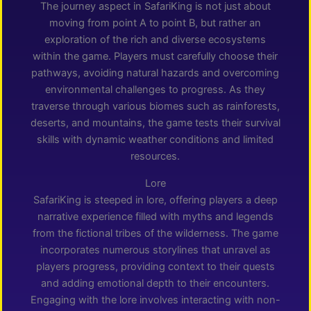
The journey aspect in SafariKing is not just about
moving from point A to point B, but rather an
exploration of the rich and diverse ecosystems
within the game. Players must carefully choose their
pathways, avoiding natural hazards and overcoming
environmental challenges to progress. As they
traverse through various biomes such as rainforests,
deserts, and mountains, the game tests their survival
skills with dynamic weather conditions and limited
resources.
Lore
SafariKing is steeped in lore, offering players a deep
narrative experience filled with myths and legends
from the fictional tribes of the wilderness. The game
incorporates numerous storylines that unravel as
players progress, providing context to their quests
and adding emotional depth to their encounters.
Engaging with the lore involves interacting with non-