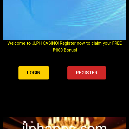
Welcome to JLPH CASINO! Register now to claim your FREE
₱888 Bonus!
LOGIN
REGISTER