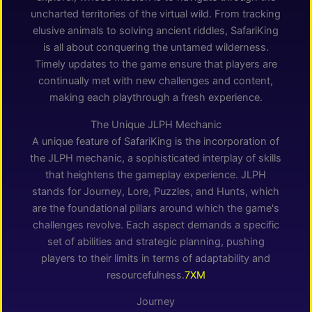
uncharted territories of the virtual wild. From tracking
elusive animals to solving ancient riddles, SafariKing
is all about conquering the untamed wilderness.
Timely updates to the game ensure that players are
continually met with new challenges and content,
making each playthrough a fresh experience.
The Unique JLPH Mechanic
A unique feature of SafariKing is the incorporation of
the JLPH mechanic, a sophisticated interplay of skills
that heightens the gameplay experience. JLPH
stands for Journey, Lore, Puzzles, and Hunts, which
are the foundational pillars around which the game's
challenges revolve. Each aspect demands a specific
set of abilities and strategic planning, pushing
players to their limits in terms of adaptability and
resourcefulness.
7XM
Journey