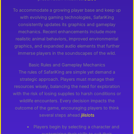
To accommodate a growing player base and keep up
with evolving gaming technologies, SafariKing
consistently updates its graphics and gameplay
mechanics. Recent enhancements include more
realistic animal behaviors, improved environmental
graphics, and expanded audio elements that further
immerse players in the soundscapes of the wild.
Basic Rules and Gameplay Mechanics
The rules of SafariKing are simple yet demand a
strategic approach. Players must manage their
resources wisely, balancing the need for exploration
with the risk of losing supplies to harsh conditions or
wildlife encounters. Every decision impacts the
outcome of the game, encouraging players to think
several steps ahead.
jilislots
Players begin by selecting a character and
customizing their skills to suit their