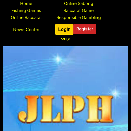
Skip
Home
Online Sabong
to
Fishing Games
Baccarat Game
content
Online Baccarat
Responsible Gambling
Login
Register
News Center
Register To Claim Your Free ₱888 Pesos Bonus, Limited Time
Only!