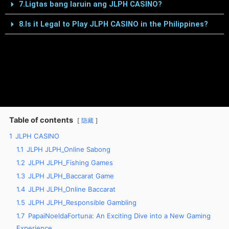
7.Ligtas bang laruin ang JLPH CASINO?
8.Is it Legal to Play JLPH CASINO in the Philippines?
Table of contents
隐藏
1
JLPH CASINO
1.1
JLPH JLPH_Online Sabong
1.2
JLPH JLPH_Fishing Games
1.3
JLPH JLPH_Baccarat Game
1.4
JLPH JLPH_Online Baccarat
1.5
JLPH JLPH_Responsible Gambling
1.7
PapaiNoeldaFortuna: An Exciting Dive into a New Gaming
Experience