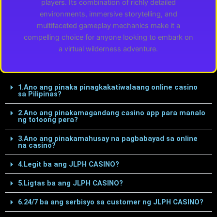
players. Its combination of richly detailed
environments, immersive storytelling, and
multifaceted gameplay mechanics make it a
compelling choice for anyone looking to embark on
a virtual wilderness adventure.
1.Ano ang pinaka pinagkakatiwalaang online casino
sa Pilipinas?
2.Ano ang pinakamagandang casino app para manalo
ng totoong pera?
3.Ano ang pinakamahusay na pagbabayad sa online
na casino?
4.Legit ba ang JLPH CASINO?
5.Ligtas ba ang JLPH CASINO?
6.24/7 ba ang serbisyo sa customer ng JLPH CASINO?