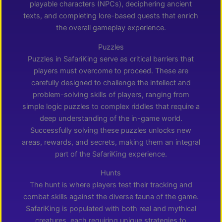
playable characters (NPCs), deciphering ancient
texts, and completing lore-based quests that enrich
the overall gameplay experience.
Puzzles
Puzzles in SafariKing serve as critical barriers that
players must overcome to proceed. These are
carefully designed to challenge the intellect and
problem-solving skills of players, ranging from
simple logic puzzles to complex riddles that require a
deep understanding of the in-game world.
Successfully solving these puzzles unlocks new
areas, rewards, and secrets, making them an integral
part of the SafariKing experience.
Hunts
The hunt is where players test their tracking and
combat skills against the diverse fauna of the game.
SafariKing is populated with both real and mythical
creatures, each requiring unique strategies to