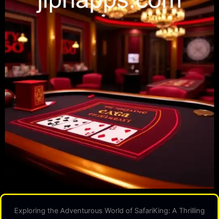
Exploring the Adventurous World of SafariKing: A Thrilling