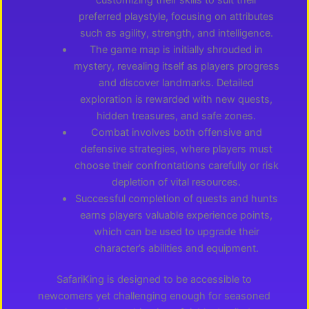
preferred playstyle, focusing on attributes
such as agility, strength, and intelligence.
The game map is initially shrouded in
mystery, revealing itself as players progress
and discover landmarks. Detailed
exploration is rewarded with new quests,
hidden treasures, and safe zones.
Combat involves both offensive and
defensive strategies, where players must
choose their confrontations carefully or risk
depletion of vital resources.
Successful completion of quests and hunts
earns players valuable experience points,
which can be used to upgrade their
character’s abilities and equipment.
SafariKing is designed to be accessible to
newcomers yet challenging enough for seasoned