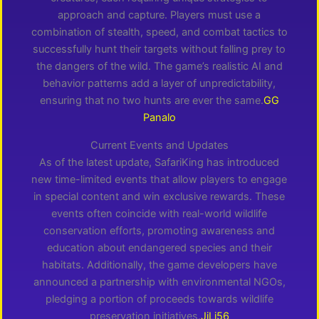
approach and capture. Players must use a
combination of stealth, speed, and combat tactics to
successfully hunt their targets without falling prey to
the dangers of the wild. The game’s realistic AI and
behavior patterns add a layer of unpredictability,
ensuring that no two hunts are ever the same.
GG
Panalo
Current Events and Updates
As of the latest update, SafariKing has introduced
new time-limited events that allow players to engage
in special content and win exclusive rewards. These
events often coincide with real-world wildlife
conservation efforts, promoting awareness and
education about endangered species and their
habitats. Additionally, the game developers have
announced a partnership with environmental NGOs,
pledging a portion of proceeds towards wildlife
preservation initiatives.
JiLi56