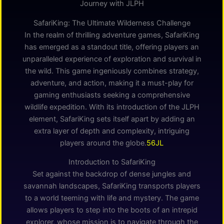
Journey with JLPH
SafariKing: The Ultimate Wilderness Challenge
In the realm of thrilling adventure games, SafariKing
has emerged as a standout title, offering players an
unparalleled experience of exploration and survival in
the wild. This game ingeniously combines strategy,
adventure, and action, making it a must-play for
gaming enthusiasts seeking a comprehensive
wildlife expedition. With its introduction of the JLPH
element, SafariKing sets itself apart by adding an
extra layer of depth and complexity, intriguing
players around the globe.
56JL
Introduction to SafariKing
Set against the backdrop of dense jungles and
savannah landscapes, SafariKing transports players
to a world teeming with life and mystery. The game
allows players to step into the boots of an intrepid
explorer, whose mission is to navigate through the