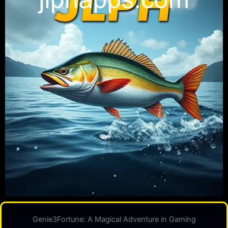
Genie3Fortune: A Magical Adventure in Gaming