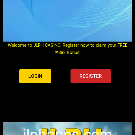
Welcome to JLPH CASINO! Register now to claim your FREE
₱888 Bonus!
LOGIN
REGISTER