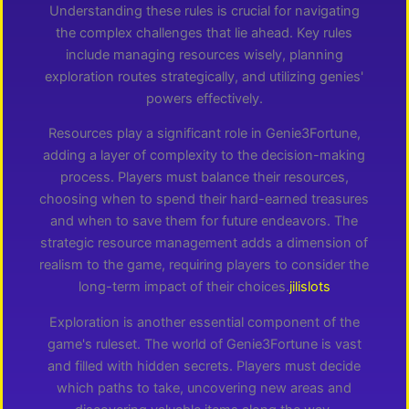
Understanding these rules is crucial for navigating
the complex challenges that lie ahead. Key rules
include managing resources wisely, planning
exploration routes strategically, and utilizing genies'
powers effectively.
Resources play a significant role in Genie3Fortune,
adding a layer of complexity to the decision-making
process. Players must balance their resources,
choosing when to spend their hard-earned treasures
and when to save them for future endeavors. The
strategic resource management adds a dimension of
realism to the game, requiring players to consider the
long-term impact of their choices.
jilislots
Exploration is another essential component of the
game's ruleset. The world of Genie3Fortune is vast
and filled with hidden secrets. Players must decide
which paths to take, uncovering new areas and