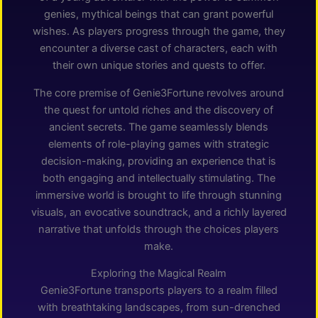
genies, mythical beings that can grant powerful
wishes. As players progress through the game, they
encounter a diverse cast of characters, each with
their own unique stories and quests to offer.
The core premise of Genie3Fortune revolves around
the quest for untold riches and the discovery of
ancient secrets. The game seamlessly blends
elements of role-playing games with strategic
decision-making, providing an experience that is
both engaging and intellectually stimulating. The
immersive world is brought to life through stunning
visuals, an evocative soundtrack, and a richly layered
narrative that unfolds through the choices players
make.
Exploring the Magical Realm
Genie3Fortune transports players to a realm filled
with breathtaking landscapes, from sun-drenched