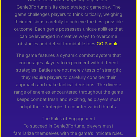
Genie3Fortune is its deep strategic gameplay. The
game challenges players to think critically, weighing
their decisions carefully to achieve the best possible
outcome. Each genie possesses unique abilities that
can be leveraged in creative ways to overcome
obstacles and defeat formidable foes.
GG Panalo
The game features a dynamic combat system that
encourages players to experiment with different
strategies. Battles are not merely tests of strength;
they require players to carefully consider their
approach and make tactical decisions. The diverse
range of enemies encountered throughout the game
keeps combat fresh and exciting, as players must
adapt their strategies to counter varied threats.
The Rules of Engagement
To succeed in Genie3Fortune, players must
familiarize themselves with the game's intricate rules.