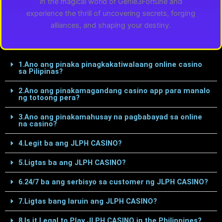
in the magical world of Genie3Fortune and
experience the thrill of uncovering secrets, forging
alliances, and shaping your destiny.
1.Ano ang pinaka pinagkakatiwalaang online casino
sa Pilipinas?
2.Ano ang pinakamagandang casino app para manalo
ng totoong pera?
3.Ano ang pinakamahusay na pagbabayad sa online
na casino?
4.Legit ba ang JLPH CASINO?
5.Ligtas ba ang JLPH CASINO?
6.24/7 ba ang serbisyo sa customer ng JLPH CASINO?
7.Ligtas bang laruin ang JLPH CASINO?
8.Is it Legal to Play JLPH CASINO in the Philippines?