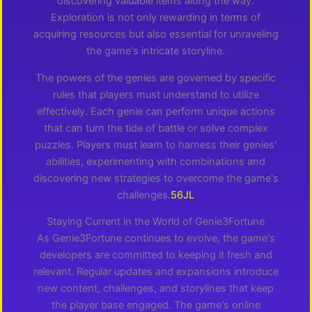
discovering valuable items along the way.
Exploration is not only rewarding in terms of
acquiring resources but also essential for unraveling
the game's intricate storyline.
The powers of the genies are governed by specific
rules that players must understand to utilize
effectively. Each genie can perform unique actions
that can turn the tide of battle or solve complex
puzzles. Players must learn to harness their genies'
abilities, experimenting with combinations and
discovering new strategies to overcome the game's
challenges.
56JL
Staying Current in the World of Genie3Fortune
As Genie3Fortune continues to evolve, the game's
developers are committed to keeping it fresh and
relevant. Regular updates and expansions introduce
new content, challenges, and storylines that keep
the player base engaged. The game's online