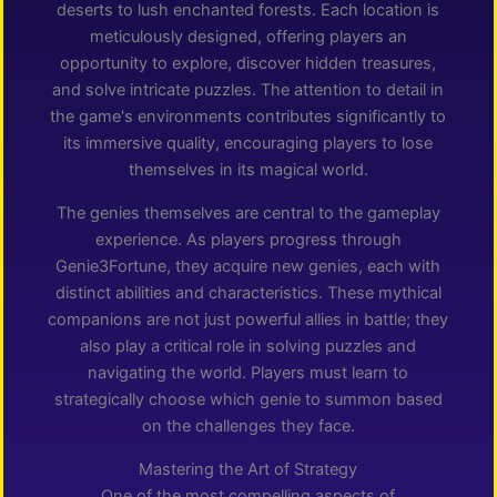
deserts to lush enchanted forests. Each location is
meticulously designed, offering players an
opportunity to explore, discover hidden treasures,
and solve intricate puzzles. The attention to detail in
the game's environments contributes significantly to
its immersive quality, encouraging players to lose
themselves in its magical world.
The genies themselves are central to the gameplay
experience. As players progress through
Genie3Fortune, they acquire new genies, each with
distinct abilities and characteristics. These mythical
companions are not just powerful allies in battle; they
also play a critical role in solving puzzles and
navigating the world. Players must learn to
strategically choose which genie to summon based
on the challenges they face.
Mastering the Art of Strategy
One of the most compelling aspects of