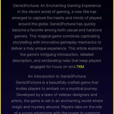
Genie3Fortune: An Enchanting Gaming Experience
In the vibrant world of gaming, a new title has
emerged to capture the hearts and minds of players
around the globe. Genie3Fortune has quickly
become a favorite among both casual and hardcore
gamers. This magical game combines captivating
storytelling with innovative gameplay mechanics to
deliver a truly unique experience. This article explores
the game's intriguing introduction, detailed
description, and exhilarating rules that keep players
engaged for hours on end.
7XM
An Introduction to Genie3Fortune
Genie3Fortune is a beautifully crafted game that
invites players to embark on a mystical journey.
Developed by a team of veteran designers and
artists, the game is set in an enchanting world where
magic and mystery abound. Players take on the role
of a young adventurer with the power to summon