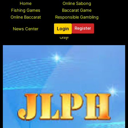
Skip
Home
Online Sabong
to
Fishing Games
Baccarat Game
content
Online Baccarat
Responsible Gambling
Login
Register
News Center
Register To Claim Your Free ₱888 Pesos Bonus, Limited Time
Only!