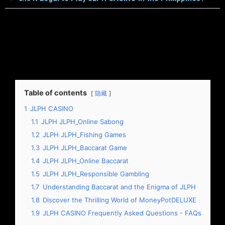
Table of contents
隐藏
1
JLPH CASINO
1.1
JLPH JLPH_Online Sabong
1.2
JLPH JLPH_Fishing Games
1.3
JLPH JLPH_Baccarat Game
1.4
JLPH JLPH_Online Baccarat
1.5
JLPH JLPH_Responsible Gambling
1.7
Understanding Baccarat and the Enigma of JLPH
1.8
Discover the Thrilling World of MoneyPotDELUXE
1.9
JLPH CASINO Frequently Asked Questions - FAQs