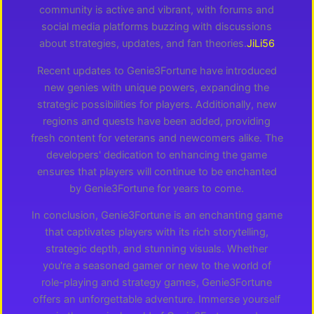
community is active and vibrant, with forums and
social media platforms buzzing with discussions
about strategies, updates, and fan theories.
JiLi56
Recent updates to Genie3Fortune have introduced
new genies with unique powers, expanding the
strategic possibilities for players. Additionally, new
regions and quests have been added, providing
fresh content for veterans and newcomers alike. The
developers' dedication to enhancing the game
ensures that players will continue to be enchanted
by Genie3Fortune for years to come.
In conclusion, Genie3Fortune is an enchanting game
that captivates players with its rich storytelling,
strategic depth, and stunning visuals. Whether
you're a seasoned gamer or new to the world of
role-playing and strategy games, Genie3Fortune
offers an unforgettable adventure. Immerse yourself